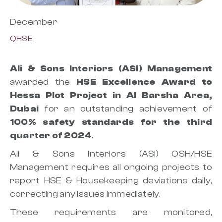
December
QHSE
Ali & Sons Interiors (ASI) Management
awarded the
HSE Excellence Award to
Hessa Plot Project in Al Barsha Area,
Dubai
for an outstanding achievement of
100% safety standards for the third
quarter of 2024
.
Ali & Sons Interiors (ASI) OSH/HSE
Management requires all ongoing projects to
report HSE & Housekeeping deviations daily,
correcting any issues immediately.
These requirements are monitored,