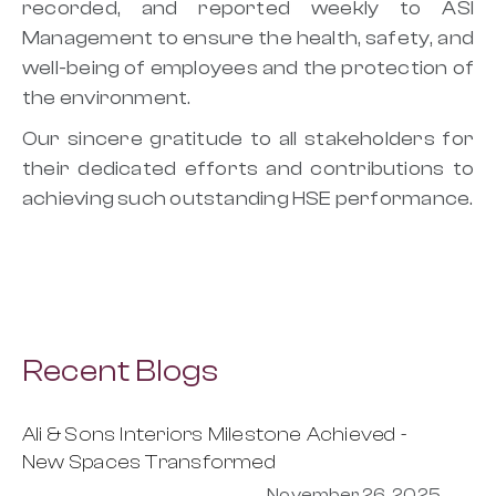
recorded, and reported weekly to ASI
Management to ensure the health, safety, and
well-being of employees and the protection of
the environment.
Our sincere gratitude to all stakeholders for
their dedicated efforts and contributions to
achieving such outstanding HSE performance.
Recent Blogs
Ali & Sons Interiors Milestone Achieved -
New Spaces Transformed
November 26, 2025