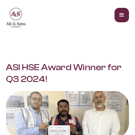
ASI HSE Award Winner for
Q3 2024!