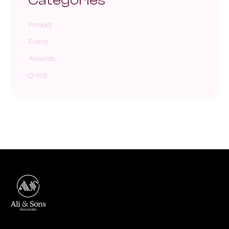
Categories
Project
Event
Awards
QHSE