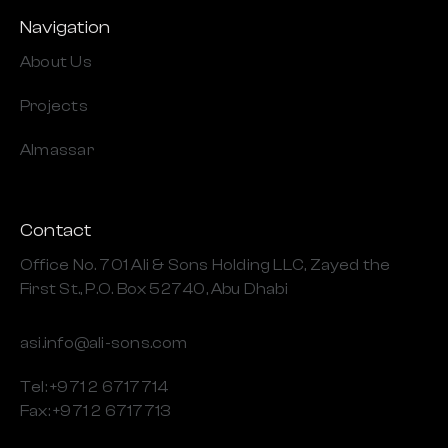
Navigation
About Us
Projects
Almassar
Contact
Office No. 701 Ali & Sons Holding LLC, Zayed the
First St., P.O. Box 52740, Abu Dhabi
asi.info@ali-sons.com
Tel: +971 2 6717714
Fax: +971 2 6717713