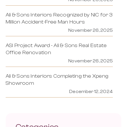
Ali & Sons Interiors Recognized by NIC for 3
Million Accident-Free Man Hours
November 26, 2025
ASI Project Award - Ali & Sons Real Estate
Office Renovation
November 26, 2025
Ali & Sons Interiors Completing the Xpeng
Showroom
December 12, 2024