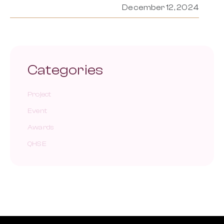
December 12, 2024
Categories
Project
Event
Awards
QHSE