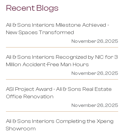
Recent Blogs
Ali & Sons Interiors Milestone Achieved -
New Spaces Transformed
November 26, 2025
Ali & Sons Interiors Recognized by NIC for 3
Million Accident-Free Man Hours
November 26, 2025
ASI Project Award - Ali & Sons Real Estate
Office Renovation
November 26, 2025
Ali & Sons Interiors Completing the Xpeng
Showroom