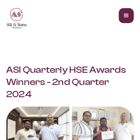
ASI Quarterly HSE Awards
Winners - 2nd Quarter
2024