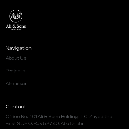
Navigation
About Us
Projects
Almassar
Contact
Office No. 701 Ali & Sons Holding LLC, Zayed the
First St., P.O. Box 52740, Abu Dhabi