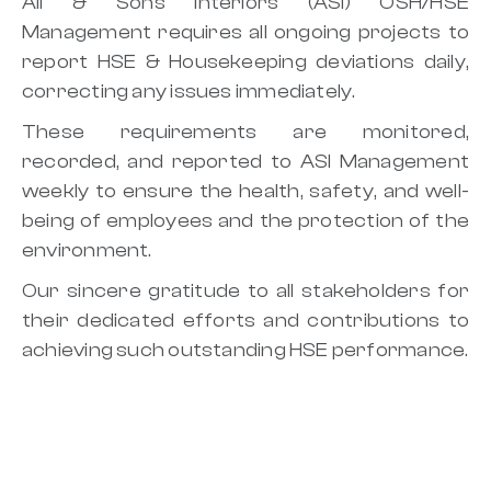
Ali & Sons Interiors (ASI) OSH/HSE
Management requires all ongoing projects to
report HSE & Housekeeping deviations daily,
correcting any issues immediately.
These requirements are monitored,
recorded, and reported to ASI Management
weekly to ensure the health, safety, and well-
being of employees and the protection of the
environment.
Our sincere gratitude to all stakeholders for
their dedicated efforts and contributions to
achieving such outstanding HSE performance.