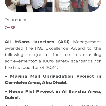
December
QHSE
Ali &Sons Interiors (ASI)
Management
awarded the HSE Excellence Award to the
following projects for an outstanding
achievementof a 100% safety standards for
the first quarter of 2024.
- Marina Mall Upgradation Project in
Corniche Area, Abu Dhabi.
- Hessa Plot Project in Al Barsha Area,
Dubai.