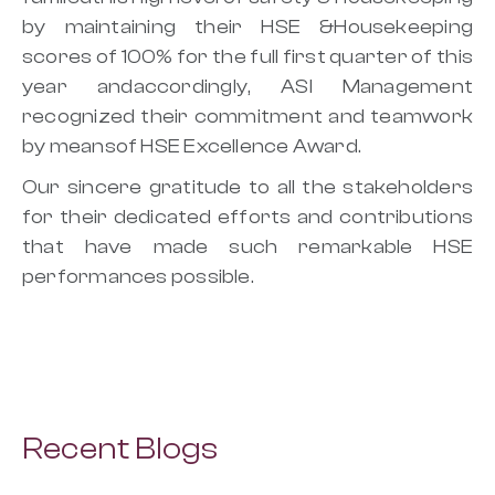
by maintaining their HSE &Housekeeping
scores of 100% for the full first quarter of this
year andaccordingly, ASI Management
recognized their commitment and teamwork
by meansof HSE Excellence Award.
Our sincere gratitude to all the stakeholders
for their dedicated efforts and contributions
that have made such remarkable HSE
performances possible.
Recent Blogs