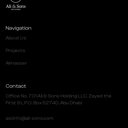
Navigation
About Us
Projects
Almassar
Contact
Office No. 701 Ali & Sons Holding LLC, Zayed the
First St., P.O. Box 52740, Abu Dhabi
asi.info@ali-sons.com