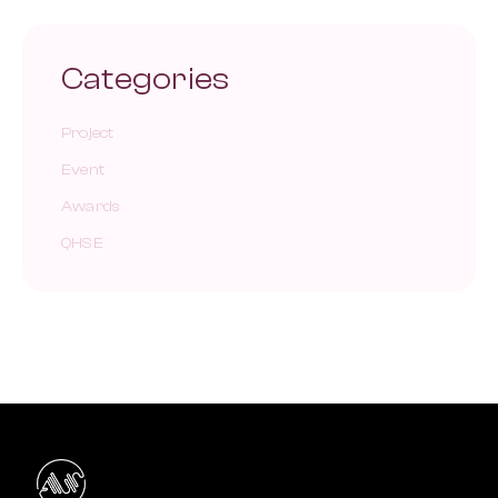
Categories
Project
Event
Awards
QHSE