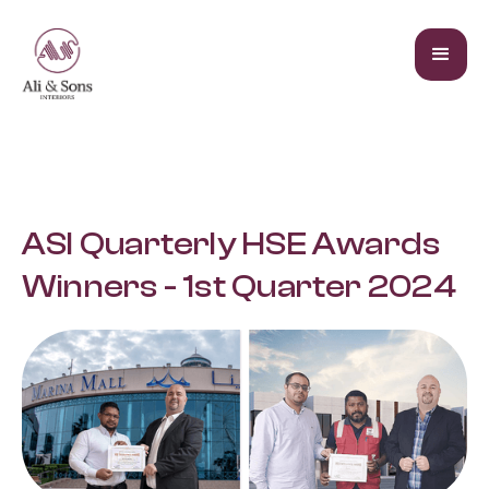
ASI Quarterly HSE Awards
Winners - 1st Quarter 2024