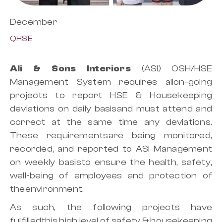
December
QHSE
Ali & Sons Interiors
(ASI) OSH/HSE
Management System requires allon-going
projects to report HSE & Housekeeping
deviations on daily basisand must attend and
correct at the same time any deviations.
These requirementsare being monitored,
recorded, and reported to ASI Management
on weekly basisto ensure the health, safety,
well-being of employees and protection of
theenvironment.
As such, the following projects have
fulfilledthis high level of safety & housekeeping