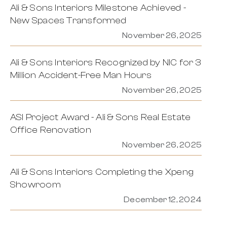
Ali & Sons Interiors Milestone Achieved -
New Spaces Transformed
November 26, 2025
Ali & Sons Interiors Recognized by NIC for 3
Million Accident-Free Man Hours
November 26, 2025
ASI Project Award - Ali & Sons Real Estate
Office Renovation
November 26, 2025
Ali & Sons Interiors Completing the Xpeng
Showroom
December 12, 2024